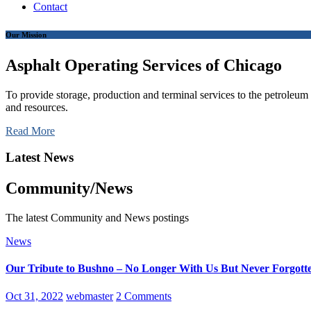
Contact
Our Mission
Asphalt Operating Services of Chicago
To provide storage, production and terminal services to the petroleum i
and resources.
Read More
Latest News
Community/News
The latest Community and News postings
News
Our Tribute to Bushno – No Longer With Us But Never Forgott
Oct 31, 2022
webmaster
2 Comments