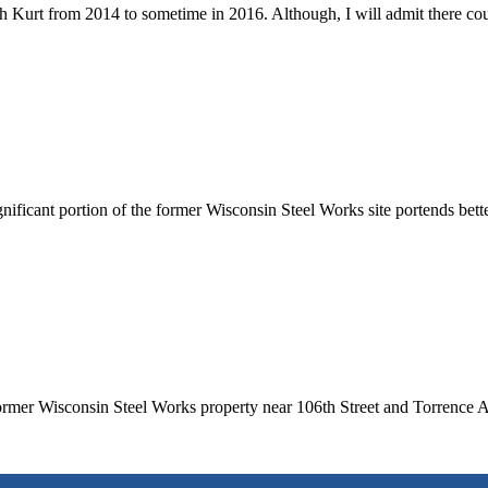
 Kurt from 2014 to sometime in 2016. Although, I will admit there cou
ificant portion of the former Wisconsin Steel Works site portends bett
rmer Wisconsin Steel Works property near 106th Street and Torrence A