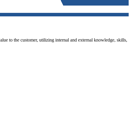
alue to the customer, utilizing internal and external knowledge, skills,