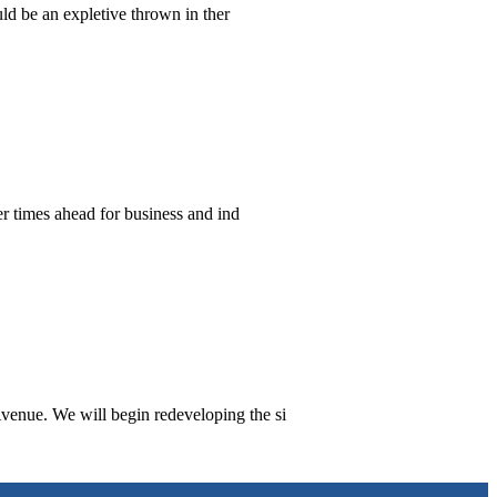
ld be an expletive thrown in ther
er times ahead for business and ind
venue. We will begin redeveloping the si