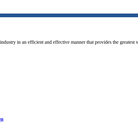
ndustry in an efficient and effective manner that provides the greatest v
en