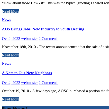
“How about those Hawks!” This was the typical greeting I shared with
Read More
News
AOS Brings Jobs, New Industry to South Deering
Oct 4, 2022
webmaster
2 Comments
November 18th, 2010 - The recent announcement that the sale of a sign
Read More
News
A Note to Our New Neighbors
Oct 4, 2022
webmaster
2 Comments
October 19, 2010 - A few days ago, AOSC purchased a portion the fo
Read More
Now Hiring!